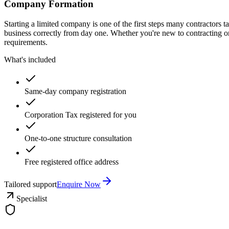
Company Formation
Starting a limited company is one of the first steps many contractors
business correctly from day one. Whether you're new to contracting o
requirements.
What's included
Same-day company registration
Corporation Tax registered for you
One-to-one structure consultation
Free registered office address
Tailored support
Enquire Now
Specialist