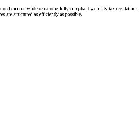
-earned income while remaining fully compliant with UK tax regulations.
s are structured as efficiently as possible.