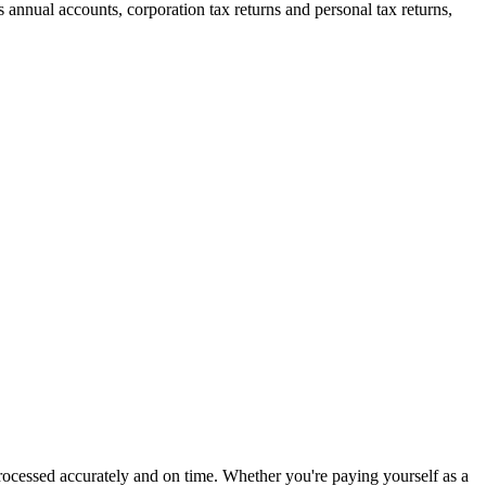
annual accounts, corporation tax returns and personal tax returns,
processed accurately and on time. Whether you're paying yourself as a