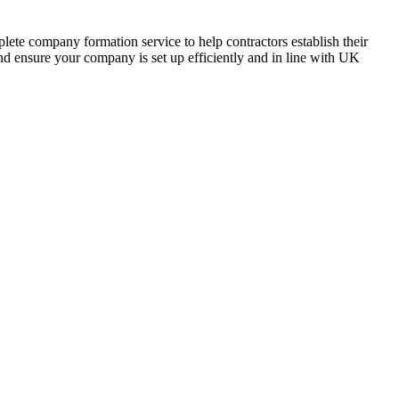
lete company formation service to help contractors establish their
nd ensure your company is set up efficiently and in line with UK