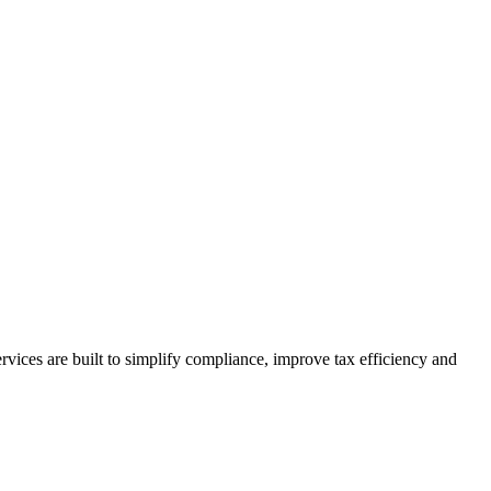
vices are built to simplify compliance, improve tax efficiency and