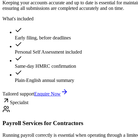
Keeping your accounts accurate and up to date is essential for mainta
ensuring all submissions are completed accurately and on time.
What's included
Early filing, before deadlines
Personal Self Assessment included
Same-day HMRC confirmation
Plain-English annual summary
Tailored support
Enquire Now
Specialist
Payroll Services for Contractors
Running payroll correctly is essential when operating through a limit