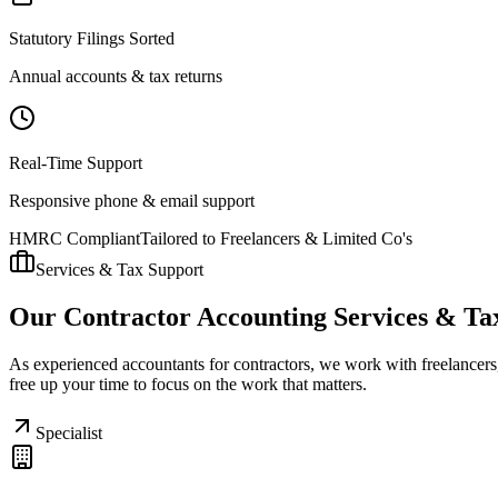
Statutory Filings Sorted
Annual accounts & tax returns
Real-Time Support
Responsive phone & email support
HMRC Compliant
Tailored to Freelancers & Limited Co's
Services & Tax Support
Our Contractor Accounting Services & Ta
As experienced accountants for contractors, we work with freelancers,
free up your time to focus on the work that matters.
Specialist