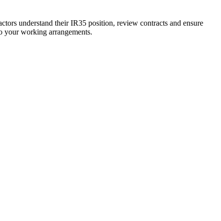
actors understand their IR35 position, review contracts and ensure
 to your working arrangements.