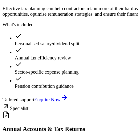
Effective tax planning can help contractors retain more of their hard
opportunities, optimise remuneration strategies, and ensure their finance
What's included
Personalised salary/dividend split
Annual tax efficiency review
Sector-specific expense planning
Pension contribution guidance
Tailored support
Enquire Now
Specialist
Annual Accounts & Tax Returns