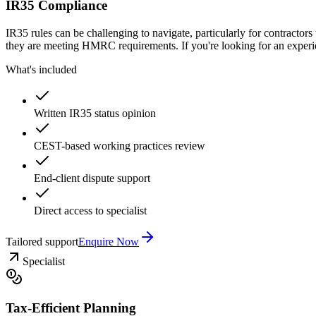
IR35 Compliance
IR35 rules can be challenging to navigate, particularly for contracto
they are meeting HMRC requirements. If you're looking for an experie
What's included
Written IR35 status opinion
CEST-based working practices review
End-client dispute support
Direct access to specialist
Tailored support
Enquire Now
Specialist
Tax-Efficient Planning