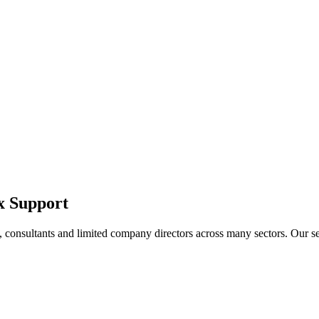
x Support
 consultants and limited company directors across many sectors. Our ser