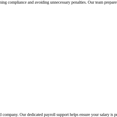
ining compliance and avoiding unnecessary penalties. Our team prepares 
ed company. Our dedicated payroll support helps ensure your salary is 