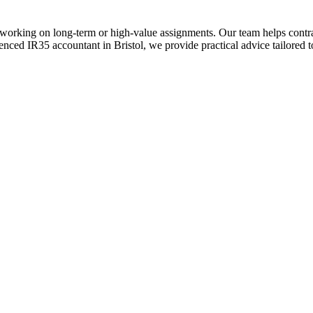
rs working on long-term or high-value assignments. Our team helps contr
nced IR35 accountant in Bristol, we provide practical advice tailored