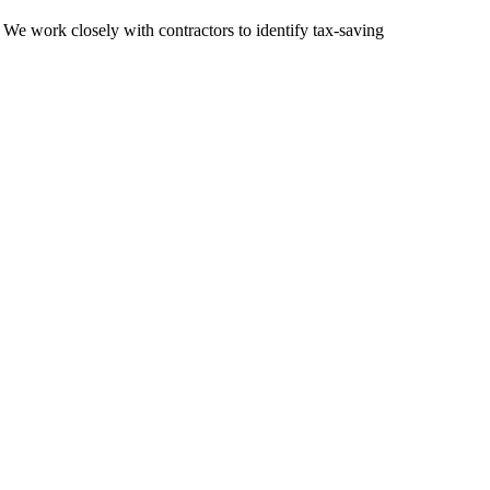
 We work closely with contractors to identify tax-saving