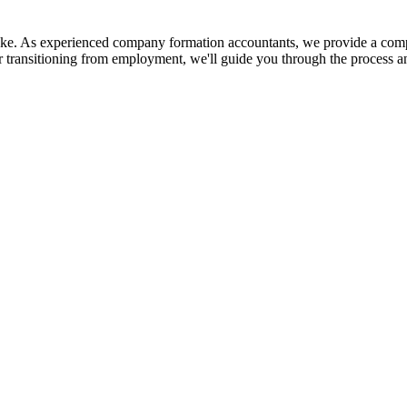
 take. As experienced company formation accountants, we provide a comp
r transitioning from employment, we'll guide you through the process a