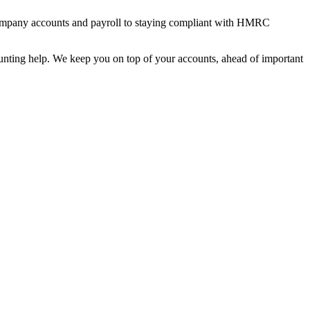
ed company accounts and payroll to staying compliant with HMRC
counting help. We keep you on top of your accounts, ahead of important