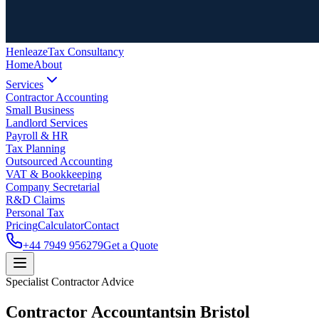
Henleaze
Tax Consultancy
Home
About
Services
Contractor Accounting
Small Business
Landlord Services
Payroll & HR
Tax Planning
Outsourced Accounting
VAT & Bookkeeping
Company Secretarial
R&D Claims
Personal Tax
Pricing
Calculator
Contact
+44 7949 956279
Get a Quote
Specialist Contractor Advice
Contractor Accountants
in Bristol