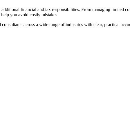
ith additional financial and tax responsibilities. From managing limit
 help you avoid costly mistakes.
consultants across a wide range of industries with clear, practical ac