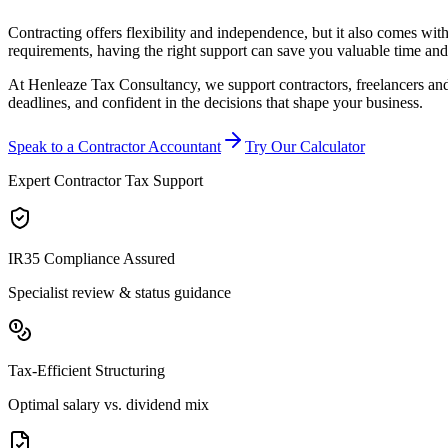
Contracting offers flexibility and independence, but it also comes w
requirements, having the right support can save you valuable time and
At Henleaze Tax Consultancy, we support contractors, freelancers and 
deadlines, and confident in the decisions that shape your business.
Speak to a Contractor Accountant
Try Our Calculator
Expert Contractor Tax Support
IR35 Compliance Assured
Specialist review & status guidance
Tax-Efficient Structuring
Optimal salary vs. dividend mix